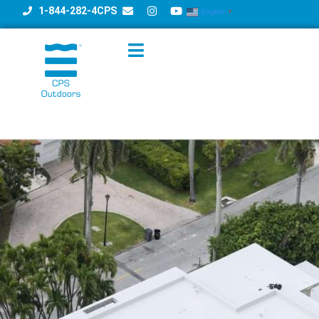
1-844-282-4CPS
English
▼