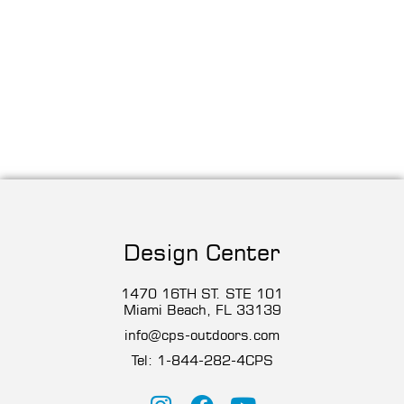
Design Center
1470 16TH ST. STE 101
Miami Beach, FL 33139
info@cps-outdoors.com
Tel:
1-844-282-4CP
S