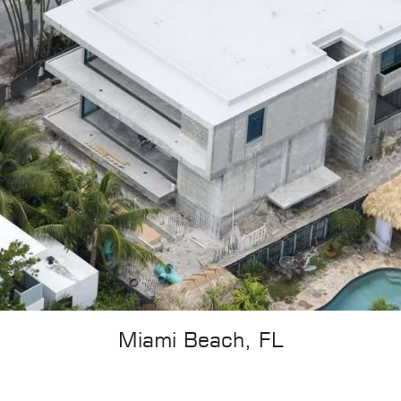
Miami Beach, FL