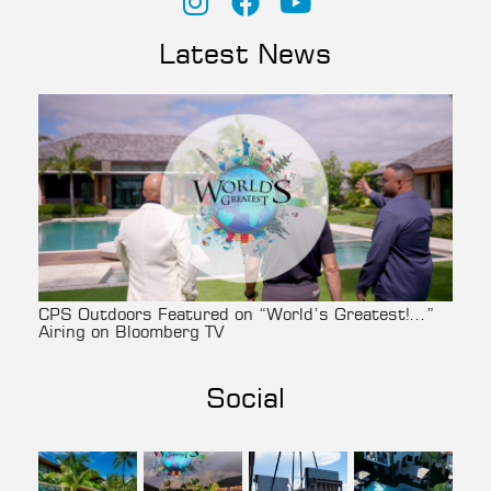
Latest News
CPS Outdoors Featured on “World’s Greatest!…”
Airing on Bloomberg TV
Social
cpsoutdoors
cpsoutdoors
cpsoutdoors
cpsoutdoors
Aug 3
Jul 27
Jul 22
Jul 14