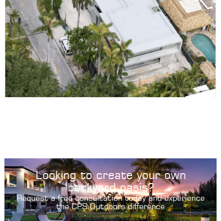
Looking to create your own
backyard oasis?
Request a free consultation today and experience
the CPS Outdoors difference