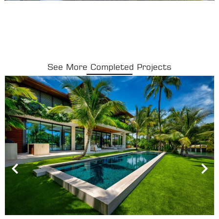
See More Completed Projects