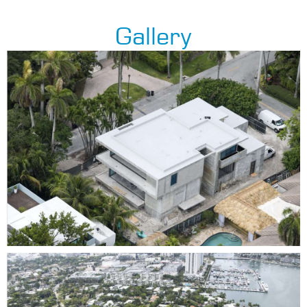
Gallery