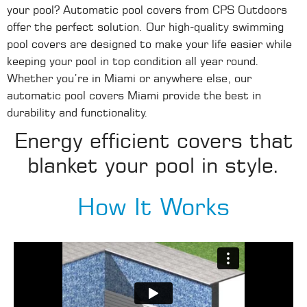
your pool? Automatic pool covers from CPS Outdoors
offer the perfect solution. Our high-quality swimming
pool covers are designed to make your life easier while
keeping your pool in top condition all year round.
Whether you’re in Miami or anywhere else, our
automatic pool covers Miami provide the best in
durability and functionality.
Energy efficient covers that
blanket your pool in style.
How It Works