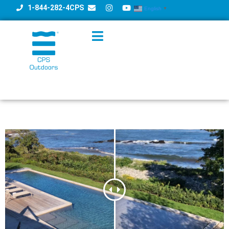
1-844-282-4CPS
English
▼