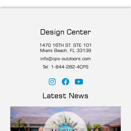
Design Center
1470 16TH ST. STE 101
Miami Beach, FL 33139
info@cps-outdoors.com
Tel:
1-844-282-4CP
S
Latest News