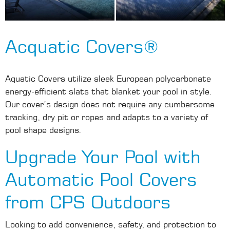
Acquatic Covers®
Aquatic Covers utilize sleek European polycarbonate
energy-efficient slats that blanket your pool in style.
Our cover’s design does not require any cumbersome
tracking, dry pit or ropes and adapts to a variety of
pool shape designs.
Upgrade Your Pool with
Automatic Pool Covers
from CPS Outdoors
Looking to add convenience, safety, and protection to