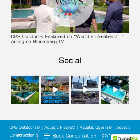
CPS Outdoors Featured on “World’s Greatest!…”
Airing on Bloomberg TV
Social
cpsoutdoors
cpsoutdoors
cpsoutdoors
cpsoutdoors
Aug 3
Jul 27
Jul 22
Jul 14
CPS Outdoors© | Aquatic Floors© | Aquatic Covers© | Aquatic
Construction by Custom Pool Systems LLC© | Copyright 2025
Book Consultation