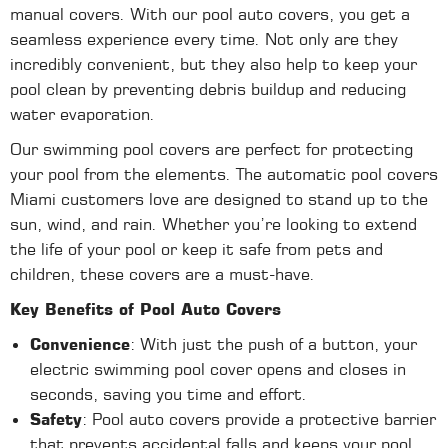
manual covers. With our pool auto covers, you get a
seamless experience every time. Not only are they
incredibly convenient, but they also help to keep your
pool clean by preventing debris buildup and reducing
water evaporation.
Our swimming pool covers are perfect for protecting
your pool from the elements. The automatic pool covers
Miami customers love are designed to stand up to the
sun, wind, and rain. Whether you’re looking to extend
the life of your pool or keep it safe from pets and
children, these covers are a must-have.
Key Benefits of Pool Auto Covers
Convenience
: With just the push of a button, your
electric swimming pool cover opens and closes in
seconds, saving you time and effort.
Safety
: Pool auto covers provide a protective barrier
that prevents accidental falls and keeps your pool