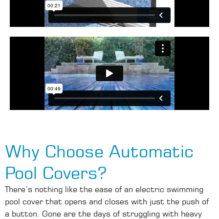
Why Choose Automatic
Pool Covers?
There’s nothing like the ease of an electric swimming
pool cover that opens and closes with just the push of
a button. Gone are the days of struggling with heavy