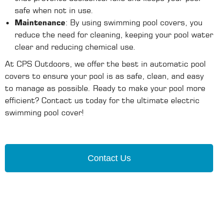
safe when not in use.
Maintenance
: By using swimming pool covers, you
reduce the need for cleaning, keeping your pool water
clear and reducing chemical use.
At CPS Outdoors, we offer the best in automatic pool
covers to ensure your pool is as safe, clean, and easy
to manage as possible. Ready to make your pool more
efficient? Contact us today for the ultimate electric
swimming pool cover!
Contact Us