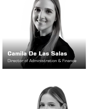
Camila De Las Salas
Director of Administration & Finance