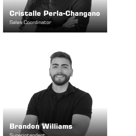
Cristalle Perla-Changano
Sales Coordinator
Brandon Williams
Superintendent