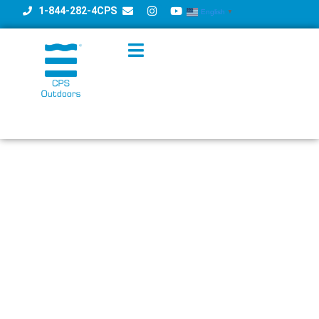
1-844-282-4CPS
English
▼