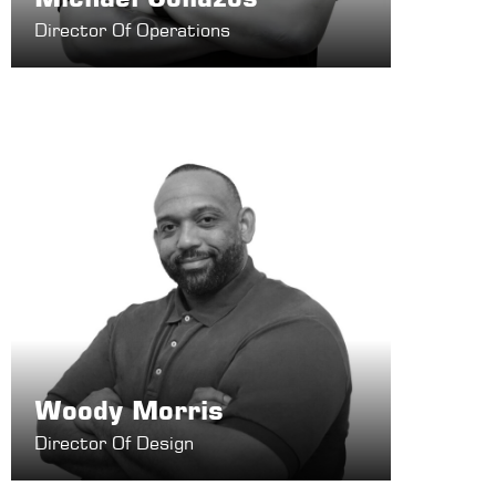
Director Of Operations
Woody Morris
Director Of Design