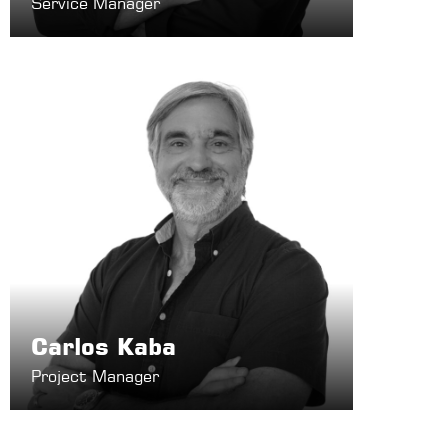
Service Manager
Carlos Kaba
Project Manager