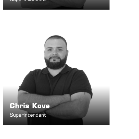
Chris Kove
Superintendent