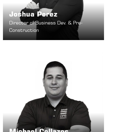
Joshua Perez
Director of Business Dev. & Pre-
Construction
Michael Collazos