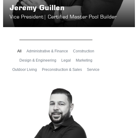
Jeremy Guillen
Vice President
| Certified Master Pool Builder
All
Administrative & Finance
Construction
Design & Engineering
Legal
Marketing
Outdoor Living
Preconstruction & Sales
Service