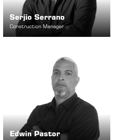
Serjio Serrano
Construction Manager
Edwin Pastor