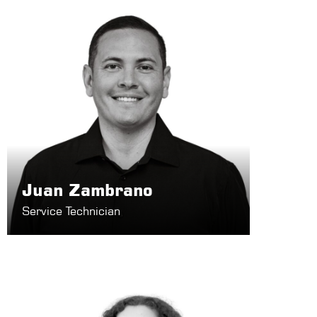
Juan Zambrano
Service Technician