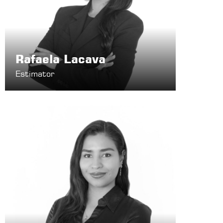
Rafaela Lacava
Estimator