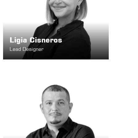
Ligia Cisneros
Lead Designer