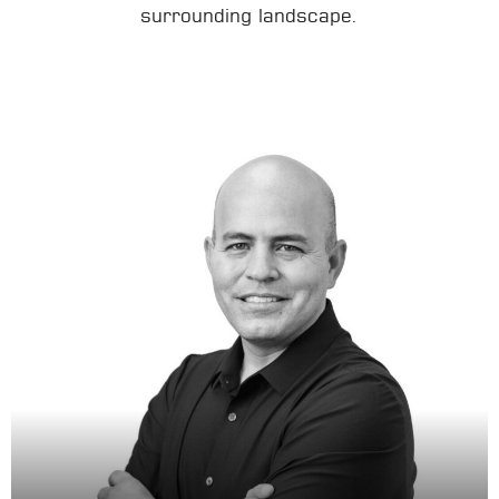
surrounding landscape.