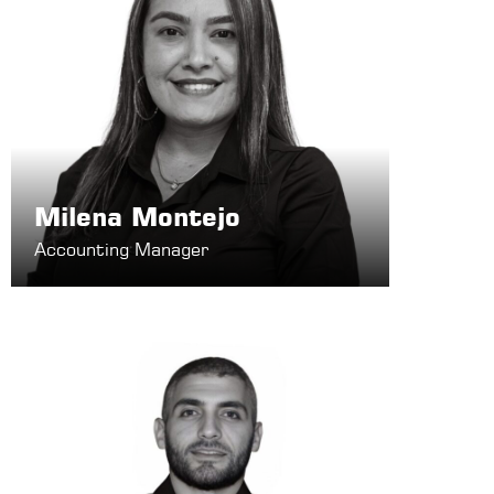
Milena Montejo
Accounting Manager