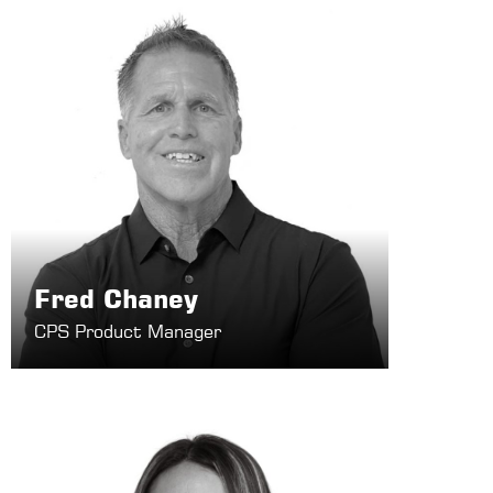
Fred Chaney
CPS Product Manager