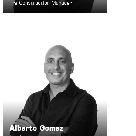
Pre-Construction Manager
Alberto Gomez