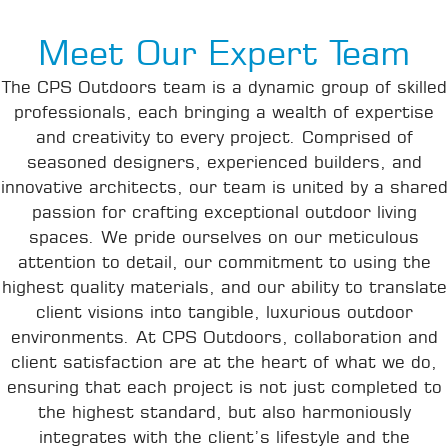
Meet Our Expert Team
The CPS Outdoors team is a dynamic group of skilled
professionals, each bringing a wealth of expertise
and creativity to every project. Comprised of
seasoned designers, experienced builders, and
innovative architects, our team is united by a shared
passion for crafting exceptional outdoor living
spaces. We pride ourselves on our meticulous
attention to detail, our commitment to using the
highest quality materials, and our ability to translate
client visions into tangible, luxurious outdoor
environments. At CPS Outdoors, collaboration and
client satisfaction are at the heart of what we do,
ensuring that each project is not just completed to
the highest standard, but also harmoniously
integrates with the client’s lifestyle and the