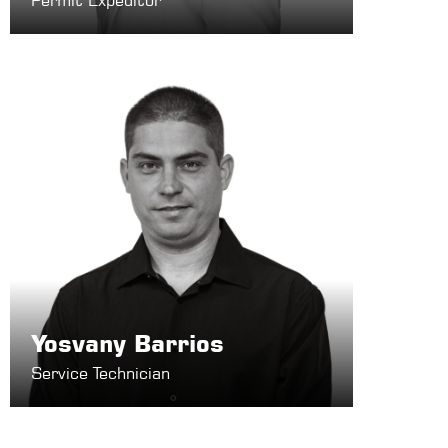
Permit Expeditor
Yosvany Barrios
Service Technician