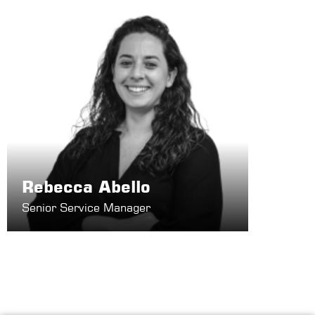
Rebecca Abello
Senior Service Manager