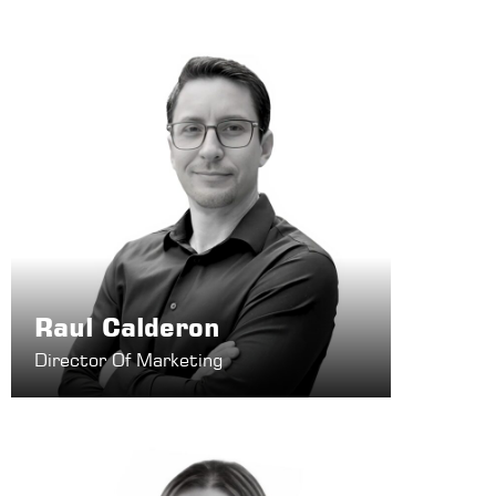
Raul Calderon
Director Of Marketing