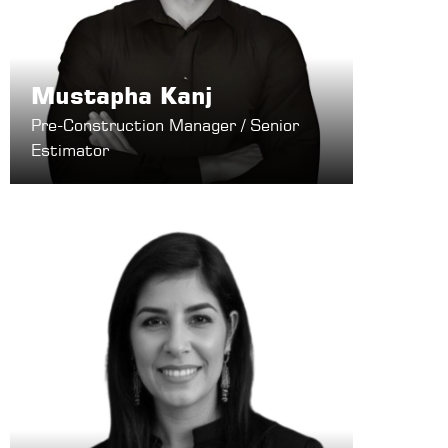
Mustapha Kanj
Pre-Construction Manager / Senior
Estimator