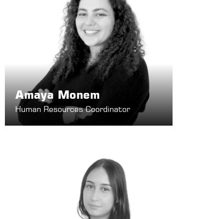
Amaya Monem
Human Resources Coordinator