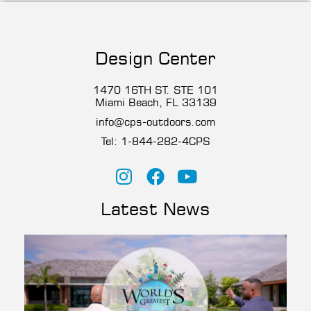
Design Center
1470 16TH ST. STE 101
Miami Beach, FL 33139
info@cps-outdoors.com
Tel:
1-844-282-4CP
S
Latest News