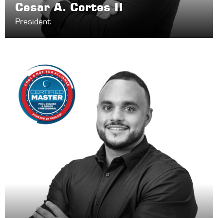
Cesar A. Cortes II
President