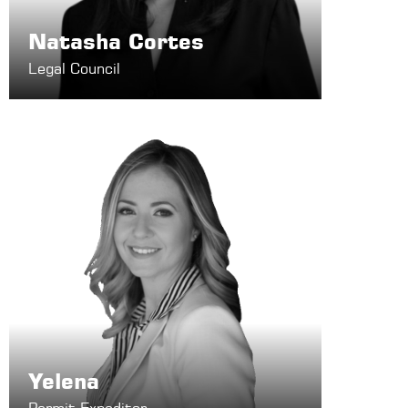
Natasha Cortes
Legal Council
Yelena