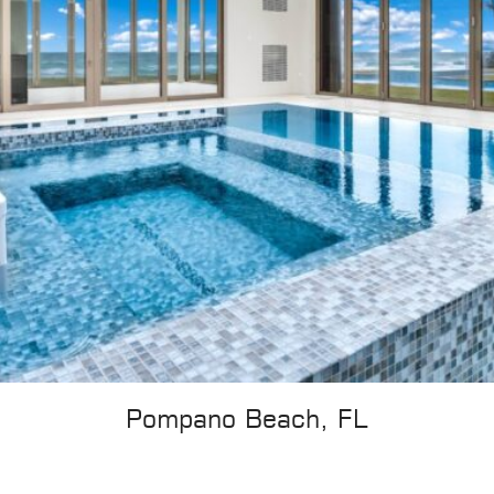
Pompano Beach, FL