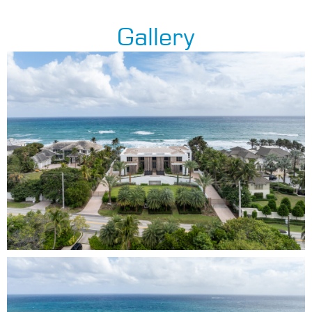
Gallery