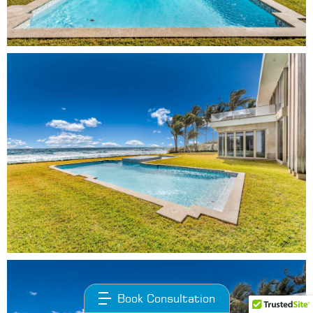
Book Consultation