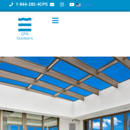
1-844-282-4CPS
English
▼