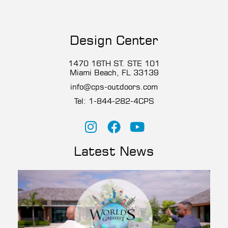
Design Center
1470 16TH ST. STE 101
Miami Beach, FL 33139
info@cps-outdoors.com
Tel:
1-844-282-4CP
S
Latest News