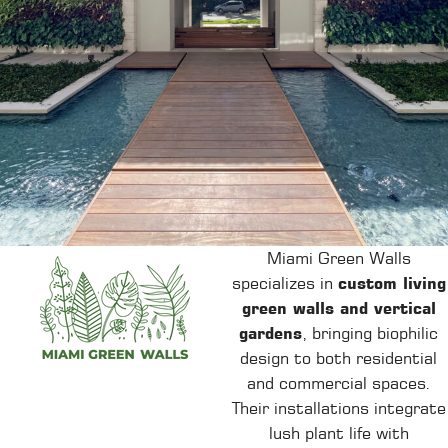
Miami Green Walls
specializes in
custom living
green walls and vertical
gardens
, bringing biophilic
design to both residential
and commercial spaces.
Their installations integrate
lush plant life with