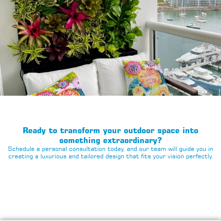
Ready to transform your outdoor space into
something extraordinary?
Schedule a personal consultation today, and our team will guide you in
creating a luxurious and tailored design that fits your vision perfectly.