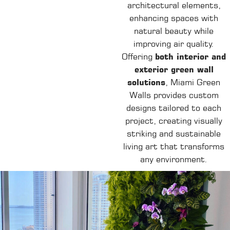
architectural elements,
enhancing spaces with
natural beauty while
improving air quality.
Offering
both interior and
exterior green wall
solutions
, Miami Green
Walls provides custom
designs tailored to each
project, creating visually
striking and sustainable
living art that transforms
any environment.