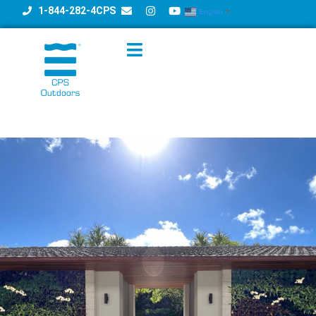
1-844-282-4CPS
English
▼