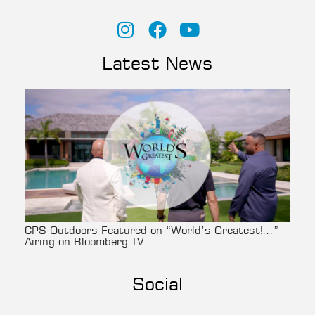
Latest News
CPS Outdoors Featured on “World’s Greatest!…”
Airing on Bloomberg TV
Social