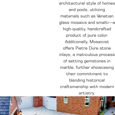
architectural style of homes
and pools, utilizing
materials such as Venetian
glass mosaics and smalti—a
high-quality, handcrafted
product of pure color.
Additionally, Mosaicist
offers Pietre Dure stone
inlays, a meticulous process
of setting gemstones in
marble, further showcasing
their commitment to
blending historical
craftsmanship with modern
artistry.