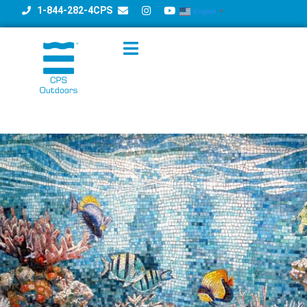
1-844-282-4CPS
English
▼