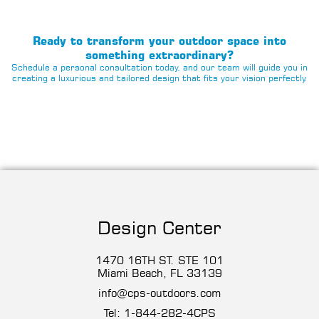
Ready to transform your outdoor space into
something extraordinary?
Schedule a personal consultation today, and our team will guide you in
creating a luxurious and tailored design that fits your vision perfectly.
Design Center
1470 16TH ST. STE 101
Miami Beach, FL 33139
info@cps-outdoors.com
Tel:
1-844-282-4CP
S