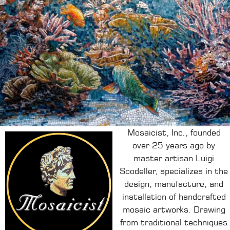
Mosaicist, Inc., founded
over 25 years ago by
master artisan Luigi
Scodeller, specializes in the
design, manufacture, and
installation of handcrafted
mosaic artworks.
Drawing
from traditional techniques