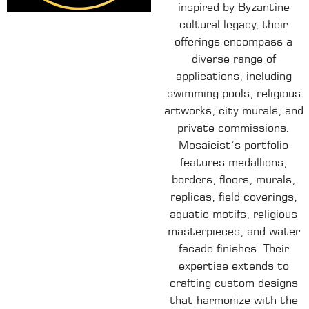
inspired by Byzantine
cultural legacy, their
offerings encompass a
diverse range of
applications, including
swimming pools, religious
artworks, city murals, and
private commissions.
Mosaicist’s portfolio
features medallions,
borders, floors, murals,
replicas, field coverings,
aquatic motifs, religious
masterpieces, and water
facade finishes.
Their
expertise extends to
crafting custom designs
that harmonize with the