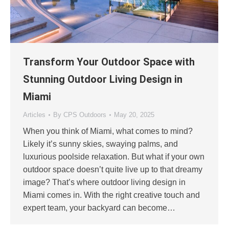
Transform Your Outdoor Space with
Stunning Outdoor Living Design in
Miami
Articles
By
CPS Outdoors
May 20, 2025
When you think of Miami, what comes to mind?
Likely it’s sunny skies, swaying palms, and
luxurious poolside relaxation. But what if your own
outdoor space doesn’t quite live up to that dreamy
image? That’s where outdoor living design in
Miami comes in. With the right creative touch and
expert team, your backyard can become…