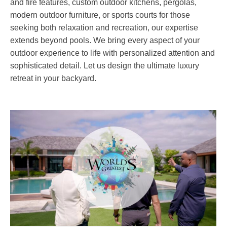
and fire features, custom outdoor kitchens, pergolas,
modern outdoor furniture, or sports courts for those
seeking both relaxation and recreation, our expertise
extends beyond pools. We bring every aspect of your
outdoor experience to life with personalized attention and
sophisticated detail. Let us design the ultimate luxury
retreat in your backyard.