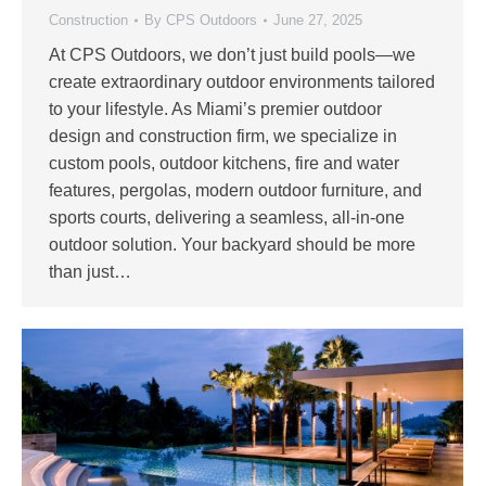
Construction
By
CPS Outdoors
June 27, 2025
At CPS Outdoors, we don’t just build pools—we
create extraordinary outdoor environments tailored
to your lifestyle. As Miami’s premier outdoor
design and construction firm, we specialize in
custom pools, outdoor kitchens, fire and water
features, pergolas, modern outdoor furniture, and
sports courts, delivering a seamless, all-in-one
outdoor solution. Your backyard should be more
than just…