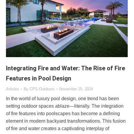
Integrating Fire and Water: The Rise of Fire
Features in Pool Design
Articles
By
CPS Outdoors
November 25, 2024
In the world of luxury pool design, one trend has been
setting outdoor spaces ablaze—literally. The integration
of fire features into poolscapes has become a defining
element in modern backyard transformations. This fusion
of fire and water creates a captivating interplay of