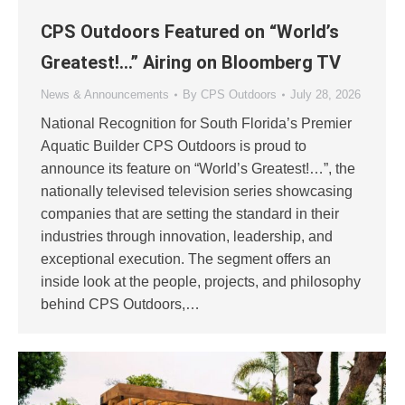
CPS Outdoors Featured on “World’s
Greatest!…” Airing on Bloomberg TV
News & Announcements
By
CPS Outdoors
July 28, 2026
National Recognition for South Florida’s Premier
Aquatic Builder CPS Outdoors is proud to
announce its feature on “World’s Greatest!…”, the
nationally televised television series showcasing
companies that are setting the standard in their
industries through innovation, leadership, and
exceptional execution. The segment offers an
inside look at the people, projects, and philosophy
behind CPS Outdoors,…