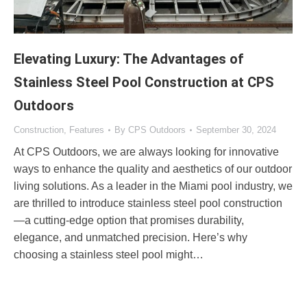
Elevating Luxury: The Advantages of
Stainless Steel Pool Construction at CPS
Outdoors
Construction
,
Features
By
CPS Outdoors
September 30, 2024
At CPS Outdoors, we are always looking for innovative
ways to enhance the quality and aesthetics of our outdoor
living solutions. As a leader in the Miami pool industry, we
are thrilled to introduce stainless steel pool construction
—a cutting-edge option that promises durability,
elegance, and unmatched precision. Here’s why
choosing a stainless steel pool might…