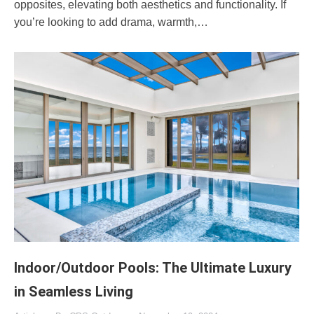
opposites, elevating both aesthetics and functionality. If
you’re looking to add drama, warmth,…
Indoor/Outdoor Pools: The Ultimate Luxury
in Seamless Living