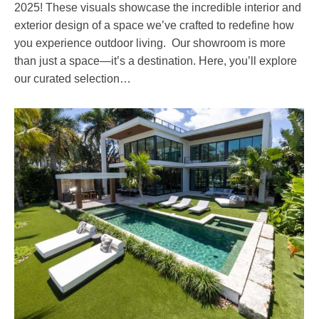
2025! These visuals showcase the incredible interior and
exterior design of a space we’ve crafted to redefine how
you experience outdoor living. Our showroom is more
than just a space—it’s a destination. Here, you’ll explore
our curated selection…