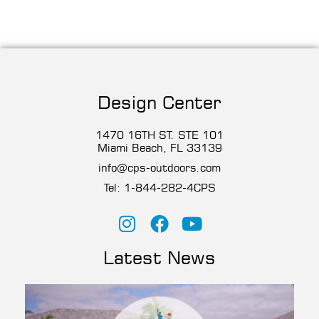
Design Center
1470 16TH ST. STE 101
Miami Beach, FL 33139
info@cps-outdoors.com
Tel:
1-844-282-4CP
S
Latest News