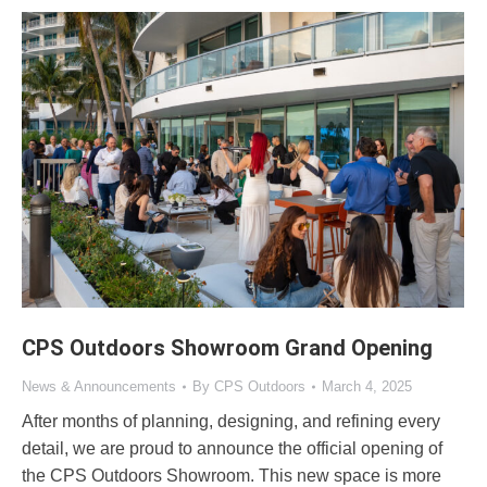
CPS Outdoors Showroom Grand Opening
News & Announcements
By
CPS Outdoors
March 4, 2025
After months of planning, designing, and refining every
detail, we are proud to announce the official opening of
the CPS Outdoors Showroom. This new space is more