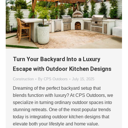
Turn Your Backyard Into a Luxury
Escape with Outdoor Kitchen Designs
Construction
By
CPS Outdoors
July 15, 2025
Dreaming of the perfect backyard setup that
blends function with luxury? At CPS Outdoors, we
specialize in turning ordinary outdoor spaces into
stunning retreats. One of the most popular trends
today is integrating outdoor kitchen designs that
elevate both your lifestyle and home value.