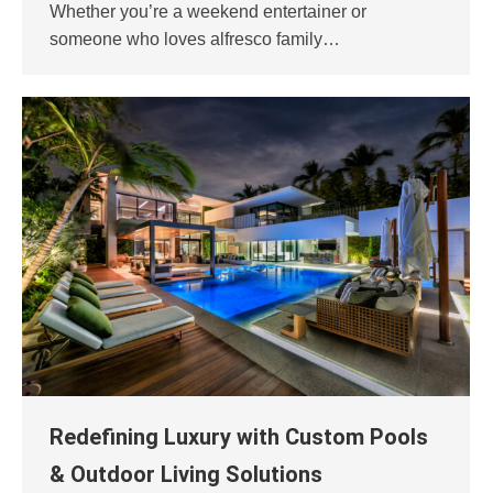
Whether you’re a weekend entertainer or
someone who loves alfresco family…
Redefining Luxury with Custom Pools
& Outdoor Living Solutions