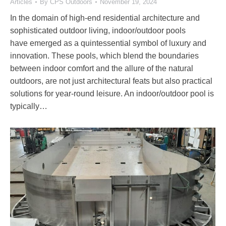
Articles
By
CPS Outdoors
November 19, 2024
In the domain of high-end residential architecture and
sophisticated outdoor living, indoor/outdoor pools
have emerged as a quintessential symbol of luxury and
innovation. These pools, which blend the boundaries
between indoor comfort and the allure of the natural
outdoors, are not just architectural feats but also practical
solutions for year-round leisure. An indoor/outdoor pool is
typically…