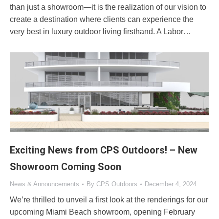
than just a showroom—it is the realization of our vision to
create a destination where clients can experience the
very best in luxury outdoor living firsthand. A Labor…
Exciting News from CPS Outdoors! – New
Showroom Coming Soon
News & Announcements
By
CPS Outdoors
December 4, 2024
We’re thrilled to unveil a first look at the renderings for our
upcoming Miami Beach showroom, opening February