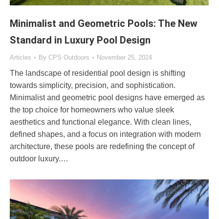
Minimalist and Geometric Pools: The New
Standard in Luxury Pool Design
Articles
By
CPS Outdoors
November 25, 2024
The landscape of residential pool design is shifting
towards simplicity, precision, and sophistication.
Minimalist and geometric pool designs have emerged as
the top choice for homeowners who value sleek
aesthetics and functional elegance. With clean lines,
defined shapes, and a focus on integration with modern
architecture, these pools are redefining the concept of
outdoor luxury.…