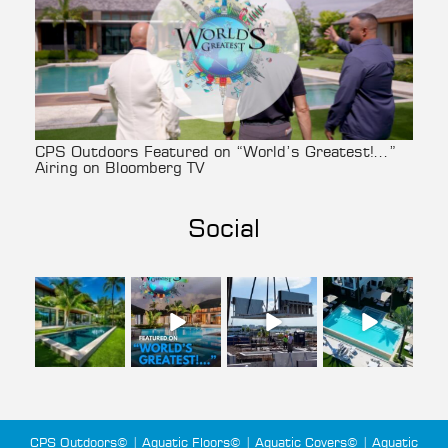
CPS Outdoors Featured on “World’s Greatest!…”
Airing on Bloomberg TV
Social
cpsoutdoors
cpsoutdoors
cpsoutdoors
cpsoutdoors
Aug 3
Jul 27
Jul 22
Jul 14
CPS Outdoors© | Aquatic Floors© | Aquatic Covers© | Aquatic