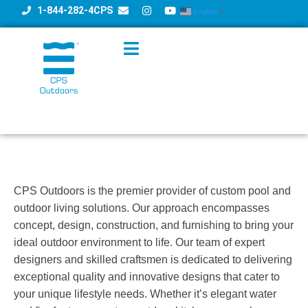
1-844-282-4CPS
English
▼
CPS Outdoors is the premier provider of custom pool and
outdoor living solutions. Our approach encompasses
concept, design, construction, and furnishing to bring your
ideal outdoor environment to life. Our team of expert
designers and skilled craftsmen is dedicated to delivering
exceptional quality and innovative designs that cater to
your unique lifestyle needs. Whether it’s elegant water